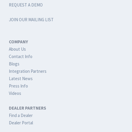
REQUEST A DEMO
JOIN OUR MAILING LIST
COMPANY
About Us
Contact Info
Blogs
Integration Partners
Latest News
Press Info
Videos
DEALER PARTNERS
Find a Dealer
Dealer Portal