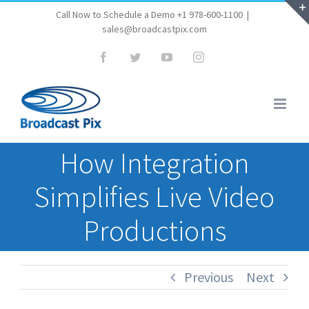
Skip
Call Now to Schedule a Demo +1 978-600-1100
|
sales@broadcastpix.com
to
content
Facebook
Twitter
YouTube
Instagram
How Integration
Simplifies Live Video
Productions
Previous
Next