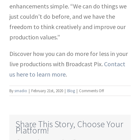
enhancements simple. “We can do things we
just couldn’t do before, and we have the
freedom to think creatively and improve our
production values.”
Discover how you can do more for less in your
live productions with Broadcast Pix.
Contact
us here to learn more
.
on
By
smadio
|
February 21st, 2020
|
Blog
|
Comments Off
How
Integration
Simplifies
Live
Share This Story, Choose Your
Video
Platform!
Productions