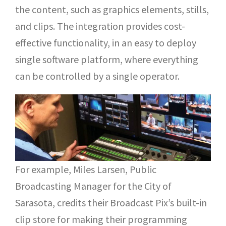
the content, such as graphics elements, stills,
and clips. The integration provides cost-
effective functionality, in an easy to deploy
single software platform, where everything
can be controlled by a single operator.
For example, Miles Larsen, Public
Broadcasting Manager for the City of
Sarasota, credits their Broadcast Pix’s built-in
clip store for making their programming