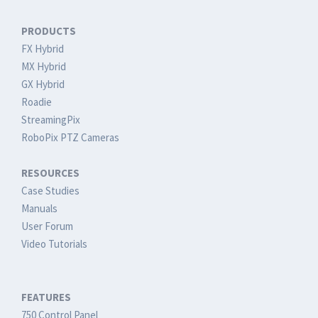
PRODUCTS
FX Hybrid
MX Hybrid
GX Hybrid
Roadie
StreamingPix
RoboPix PTZ Cameras
RESOURCES
Case Studies
Manuals
User Forum
Video Tutorials
FEATURES
750 Control Panel