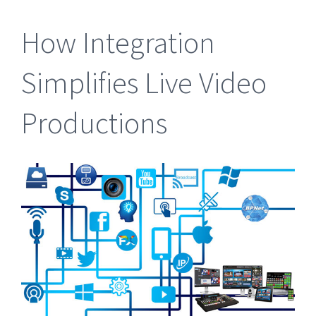
How Integration
Simplifies Live Video
Productions