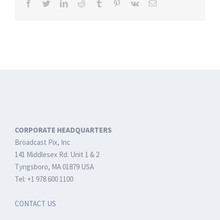
Facebook
Twitter
LinkedIn
Reddit
Tumblr
Pinterest
Vk
Email
CORPORATE HEADQUARTERS
Broadcast Pix, Inc
141 Middlesex Rd. Unit 1 & 2
Tyngsboro, MA 01879 USA
Tel: +1 978 600 1100
CONTACT US