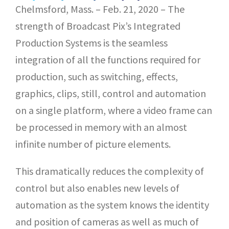
Chelmsford, Mass. – Feb. 21, 2020 – The
strength of Broadcast Pix’s Integrated
Production Systems is the seamless
integration of all the functions required for
production, such as switching, effects,
graphics, clips, still, control and automation
on a single platform, where a video frame can
be processed in memory with an almost
infinite number of picture elements.
This dramatically reduces the complexity of
control but also enables new levels of
automation as the system knows the identity
and position of cameras as well as much of