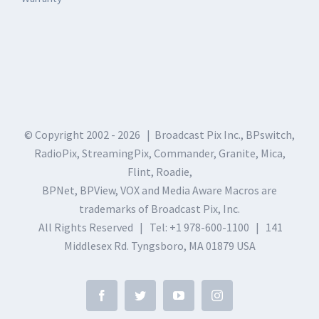
© Copyright 2002 -
2026 | Broadcast Pix Inc., BPswitch,
RadioPix, StreamingPix, Commander, Granite, Mica,
Flint, Roadie,
BPNet, BPView, VOX and Media Aware Macros are
trademarks of Broadcast Pix, Inc.
All Rights Reserved | Tel: +1 978-600-1100 | 141
Middlesex Rd. Tyngsboro, MA 01879 USA
Facebook
Twitter
YouTube
Instagram