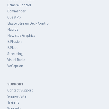
Camera Control
Commander
GuestPix
Elgato Stream Deck Control
Macros
NewBlue Graphics
BPfusion
BPNet
Streaming
Visual Radio
VoCaption
SUPPORT
Contact Support
Support Site
Training
Warranty