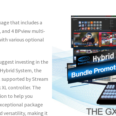
age that includes a
 and 4 BPview multi-
with various optional
ggest investing in the
Hybrid System, the
l supported by Stream
 XL controller. The
ion to help you
 exceptional package
 versatility, making it