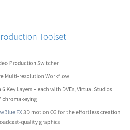
roduction Toolset
deo Production Switcher
ve Multi-resolution Workflow
h 6 Key Layers – each with DVEs, Virtual Studios
™ chromakeying
wBlue FX
3D motion CG for the effortless creation
roadcast-quality graphics