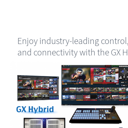
Enjoy industry-leading control
and connectivity with the GX H