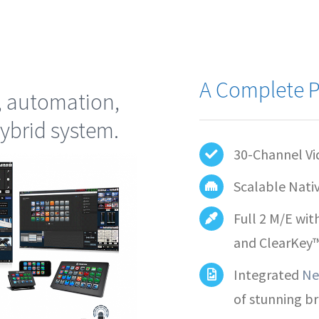
A Complete P
, automation,
ybrid system.
30-Channel Vi
Scalable Nati
Full 2 M/E wit
and ClearKey
Integrated
Ne
of stunning b