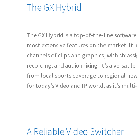
The GX Hybrid
The GX Hybrid is a top-of-the-line softwar
most extensive features on the market. It 
channels of clips and graphics, with six as
recording, and audio mixing. It’s a versatil
from local sports coverage to regional news.
for today’s Video and IP world, as it’s mul
A Reliable Video Switcher