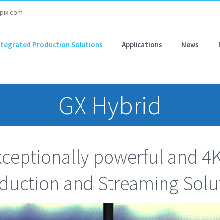
pix.com
ntegrated Production Solutions
Applications
News
GX Hybrid
ceptionally powerful and 4
duction and Streaming Solu