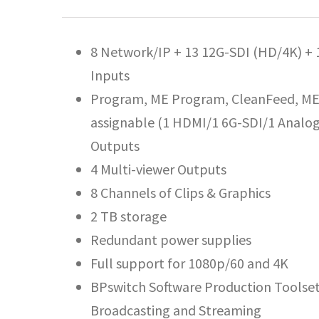
8 Network/IP + 13 12G-SDI (HD/4K) +
Inputs
Program, ME Program, CleanFeed, ME 
assignable (1 HDMI/1 6G-SDI/1 Analog
Outputs
4 Multi-viewer Outputs
8 Channels of Clips & Graphics
2 TB storage
Redundant power supplies
Full support for 1080p/60 and 4K
BPswitch Software Production Toolset 
Broadcasting and Streaming