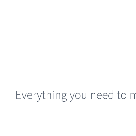
Everything you need to m