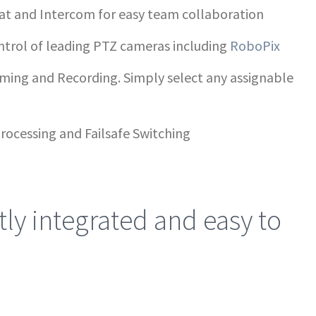
at and Intercom for easy team collaboration
ntrol of leading PTZ cameras including
RoboPix
aming and Recording. Simply select any assignable
rocessing and Failsafe Switching
ly integrated and easy to