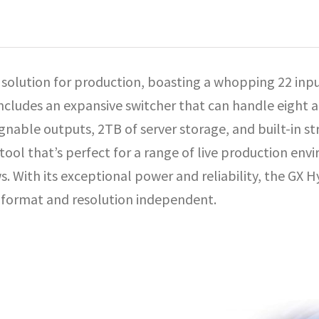
e solution for production, boasting a whopping 22 inp
includes an expansive switcher that can handle eight a
signable outputs, 2TB of server storage, and built-in s
e tool that’s perfect for a range of live production en
 With its exceptional power and reliability, the GX Hy
ti-format and resolution independent.