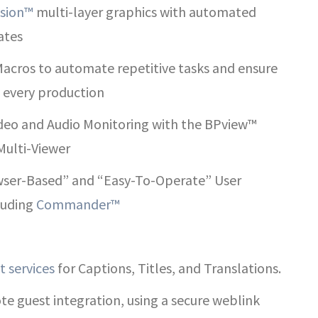
sion™
multi-layer graphics with automated
ates
acros to automate repetitive tasks and ensure
f every production
ideo and Audio Monitoring with the BPview™
Multi-Viewer
ser-Based” and “Easy-To-Operate” User
cluding
Commander™
t services
for Captions, Titles, and Translations.
e guest integration, using a secure weblink