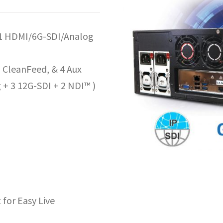
 1 HDMI/6G-SDI/Analog
CleanFeed, & 4 Aux
 + 3 12G-SDI + 2 NDI™ )
for Easy Live