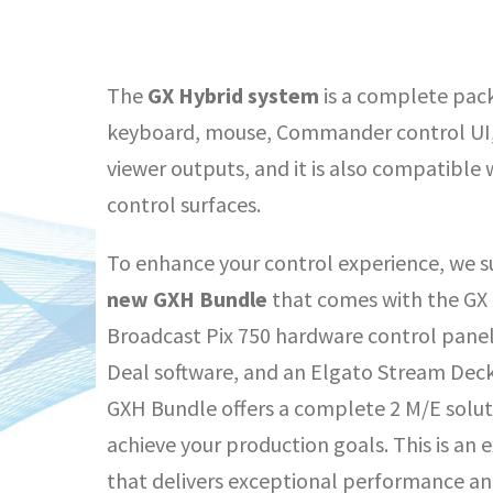
The
GX Hybrid system
is a complete pack
keyboard, mouse, Commander control UI,
viewer outputs, and it is also compatible 
control surfaces.
To enhance your control experience, we su
new
GXH Bundle
that comes with the GX 
Broadcast Pix 750 hardware control pane
Deal software, and an Elgato Stream Deck
GXH Bundle offers a complete 2 M/E solut
achieve your production goals. This is an
that delivers exceptional performance and