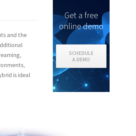
Get a free
online demo
uts and the
dditional
SCHEDULE
treaming,
A DEMO
vironments,
brid is ideal