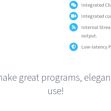
Integrated Ch
Integrated co
Internal Stre
output.
Low-latency P
ake great programs, elegant
use!