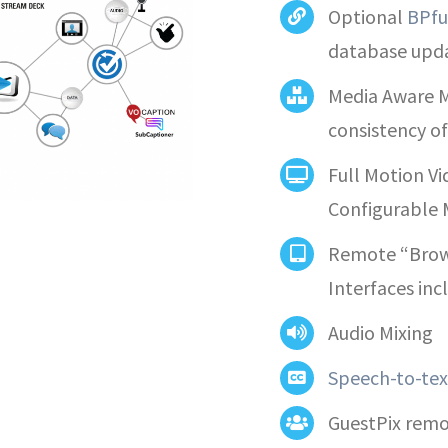
Optional
BPfu
database upd
Media Aware M
consistency o
Full Motion V
Configurable 
Remote “Brow
Interfaces in
Audio Mixing
Speech-to-tex
GuestPix remot