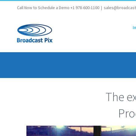
Skip
Call Now to Schedule a Demo +1 978-600-1100
|
sales@broadcast
to
content
I
The ex
Pro