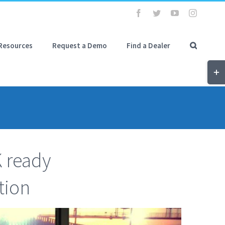
Facebook
Twitter
YouTube
Instagra
Resources
Request a Demo
Find a Dealer
Tog
Slid
Bar
Are
K ready
tion