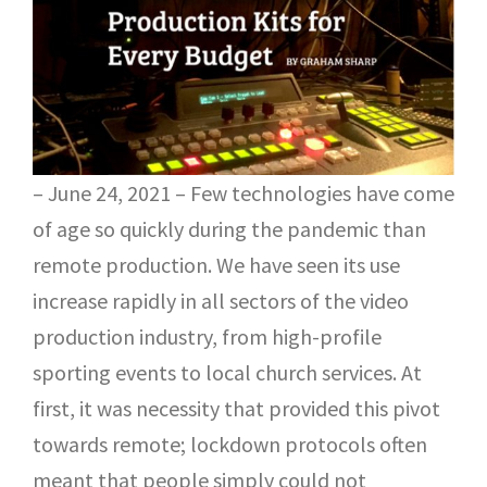
– June 24, 2021 – Few technologies have come
of age so quickly during the pandemic than
remote production. We have seen its use
increase rapidly in all sectors of the video
production industry, from high-profile
sporting events to local church services. At
first, it was necessity that provided this pivot
towards remote; lockdown protocols often
meant that people simply could not