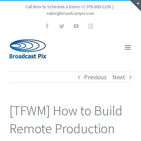
Skip
Call Now to Schedule a Demo +1 978-600-1100
|
sales@broadcastpix.com
to
content
Facebook
Twitter
YouTube
Instagram
Previous
Next
[TFWM] How to Build
Remote Production