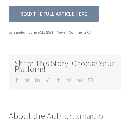
READ THE FULL ARTICLE HERE
on
By
smadio
|
June 24th, 2021
|
News
|
Comments Off
[TFWM]
How
to
Build
Share This Story, Choose Your
Remote
Platform!
Production
Kits
Facebook
Twitter
LinkedIn
Reddit
Tumblr
Pinterest
Vk
Email
for
Every
Budget
About the Author:
smadio