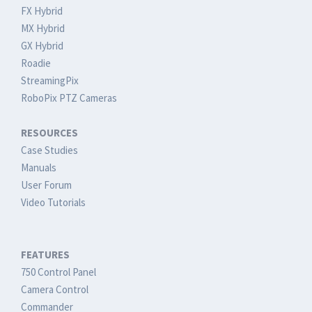
FX Hybrid
MX Hybrid
GX Hybrid
Roadie
StreamingPix
RoboPix PTZ Cameras
RESOURCES
Case Studies
Manuals
User Forum
Video Tutorials
FEATURES
750 Control Panel
Camera Control
Commander