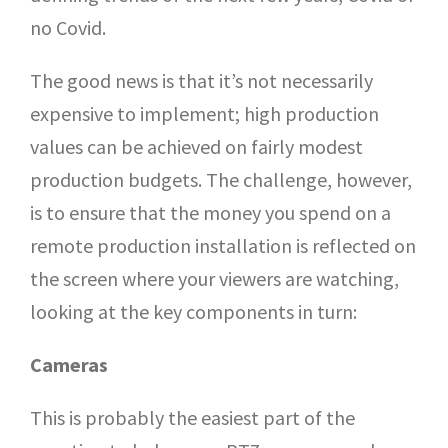
no Covid.
The good news is that it’s not necessarily
expensive to implement; high production
values can be achieved on fairly modest
production budgets. The challenge, however,
is to ensure that the money you spend on a
remote production installation is reflected on
the screen where your viewers are watching,
looking at the key components in turn:
Cameras
This is probably the easiest part of the