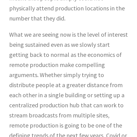
physically attend production locations in the
number that they did.
What we are seeing now is the level of interest
being sustained even as we slowly start
getting back to normal as the economics of
remote production make compelling
arguments. Whether simply trying to
distribute people at a greater distance from
each other in a single building or setting up a
centralized production hub that can work to
stream broadcasts from multiple sites,
remote production is going to be one of the
defining trends of the next few years, Covid or