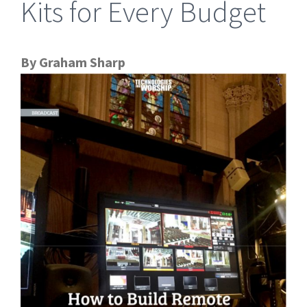
Kits for Every Budget
By Graham Sharp