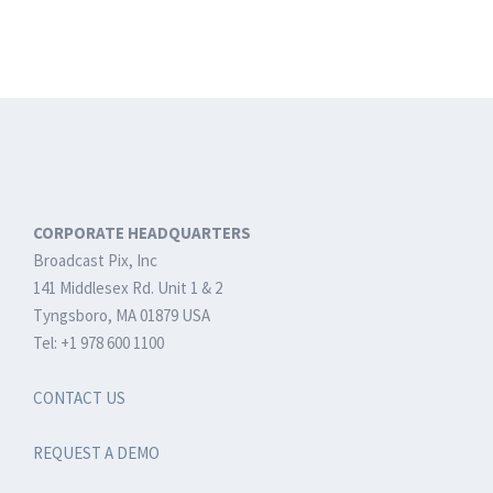
CORPORATE HEADQUARTERS
Broadcast Pix, Inc
141 Middlesex Rd. Unit 1 & 2
Tyngsboro, MA 01879 USA
Tel: +1 978 600 1100
CONTACT US
REQUEST A DEMO