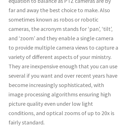
equation to balance as PTZ cameras are by
far and away the best choice to make. Also
sometimes known as robos or robotic
cameras, the acronym stands for ‘pan’, ‘tilt’,
and ‘zoom’ and they enable a single camera
to provide multiple camera views to capture a
variety of different aspects of your ministry.
They are inexpensive enough that you can use
several if you want and over recent years have
become increasingly sophisticated, with
image processing algorithms ensuring high
picture quality even under low light
conditions, and optical zooms of up to 20x is
fairly standard.