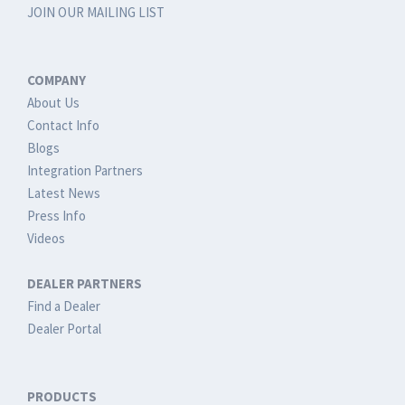
JOIN OUR MAILING LIST
COMPANY
About Us
Contact Info
Blogs
Integration Partners
Latest News
Press Info
Videos
DEALER PARTNERS
Find a Dealer
Dealer Portal
PRODUCTS