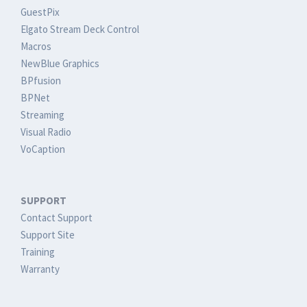
GuestPix
Elgato Stream Deck Control
Macros
NewBlue Graphics
BPfusion
BPNet
Streaming
Visual Radio
VoCaption
SUPPORT
Contact Support
Support Site
Training
Warranty