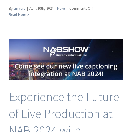
on
By
smadio
|
April 10th, 2024
|
News
|
Comments Off
Broadcast
Read More
Pix
Introduces
VoCaption
Integration
to
Address
Growing
Demand
for
Live
Captioning
in
Experience the Future
Hybrid
Integrated
Production
of Live Production at
Systems
NAB 2024 with