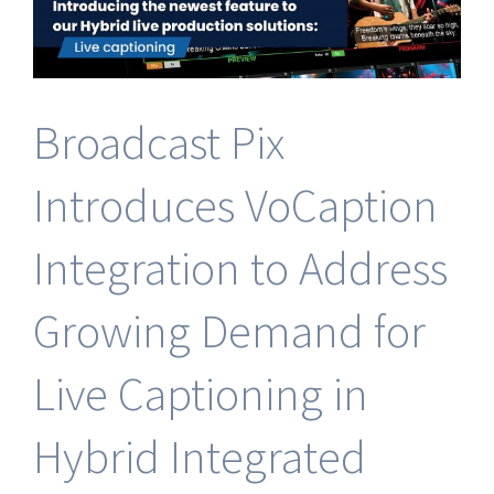
Software
Broadcast Pix
Introduces VoCaption
Integration to Address
Growing Demand for
Live Captioning in
Hybrid Integrated