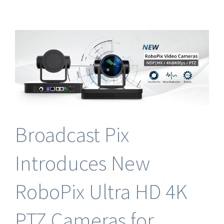
Future
of
Live
Production
at
NAB
2024
with
Broadcast
Pix
Broadcast Pix
Introduces New
RoboPix Ultra HD 4K
PTZ Cameras for