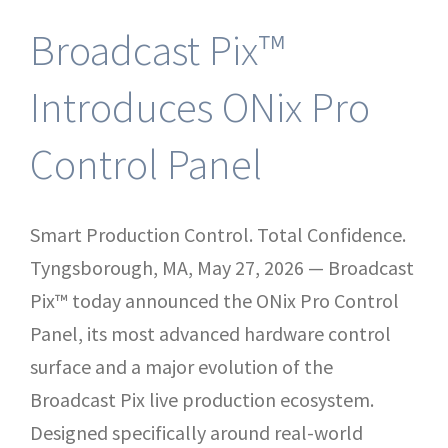
Broadcast Pix™
Introduces ONix Pro
Control Panel
Smart Production Control. Total Confidence.
Tyngsborough, MA, May 27, 2026 — Broadcast
Pix™ today announced the ONix Pro Control
Panel, its most advanced hardware control
surface and a major evolution of the
Broadcast Pix live production ecosystem.
Designed specifically around real-world