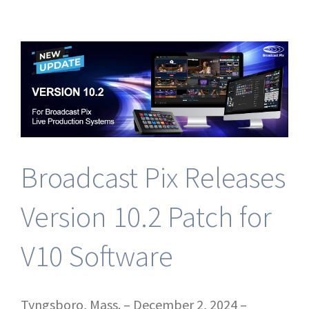
New
Broadcast
Pix
NDI
Streaming
&
FX
Production
Bundles!
Broadcast Pix Releases
Version 10.2 Patch for
V10 Software
Tyngsboro, Mass. – December 2, 2024 –