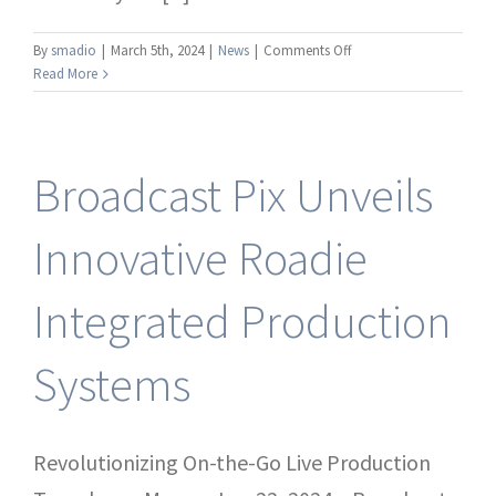
on
By
smadio
|
March 5th, 2024
|
News
|
Comments Off
Broadcast
Read More
Pix
Introduces
New
RoboPix
Broadcast Pix Unveils
Ultra
HD
4K
Innovative Roadie
PTZ
Cameras
Integrated Production
for
Seamless
Live
Systems
Productions
Revolutionizing On-the-Go Live Production