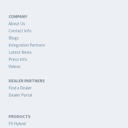
COMPANY
About Us
Contact Info
Blogs
Integration Partners
Latest News
Press Info
Videos
DEALER PARTNERS
Find a Dealer
Dealer Portal
PRODUCTS
FX Hybrid