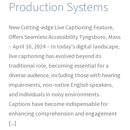
Production Systems
New Cutting-edge Live Captioning Feature,
Offers Seamless Accessibility Tyngsboro, Mass.
– April 10, 2024 – In today's digital landscape,
live captioning has evolved beyond its
traditional role, becoming essential for a
diverse audience, including those with hearing
impairments, non-native English speakers,
and individuals in noisy environments.
Captions have become indispensable for
enhancing comprehension and engagement
[...]