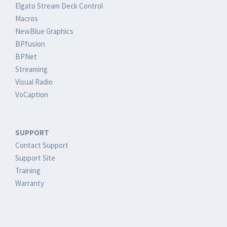
Elgato Stream Deck Control
Macros
NewBlue Graphics
BPfusion
BPNet
Streaming
Visual Radio
VoCaption
SUPPORT
Contact Support
Support Site
Training
Warranty