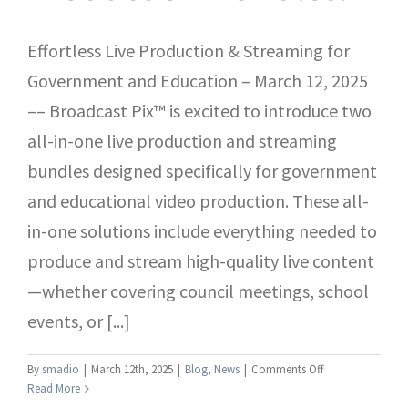
Effortless Live Production & Streaming for
Government and Education – March 12, 2025
–– Broadcast Pix™ is excited to introduce two
all-in-one live production and streaming
bundles designed specifically for government
and educational video production. These all-
in-one solutions include everything needed to
produce and stream high-quality live content
—whether covering council meetings, school
events, or [...]
on
By
smadio
|
March 12th, 2025
|
Blog
,
News
|
Comments Off
Introducing
Read More
the