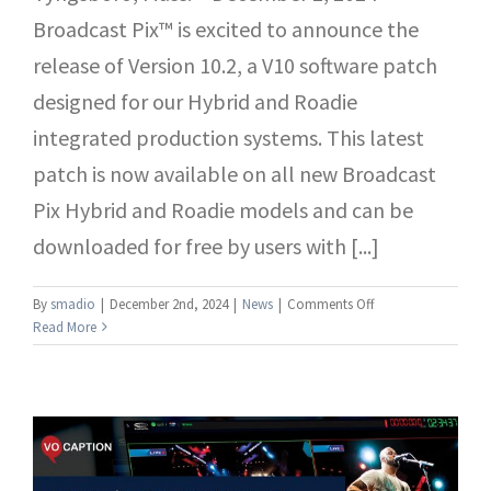
Broadcast Pix™ is excited to announce the
release of Version 10.2, a V10 software patch
designed for our Hybrid and Roadie
integrated production systems. This latest
patch is now available on all new Broadcast
Pix Hybrid and Roadie models and can be
downloaded for free by users with [...]
on
By
smadio
|
December 2nd, 2024
|
News
|
Comments Off
Broadcast
Read More
Pix
Releases
Version
10.2
Patch
for
V10