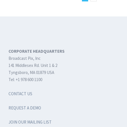
Production
Systems
CORPORATE HEADQUARTERS
Broadcast Pix, Inc
141 Middlesex Rd. Unit 1 & 2
Tyngsboro, MA 01879 USA
Tel: +1 978 600 1100
CONTACT US
REQUEST A DEMO
JOIN OUR MAILING LIST