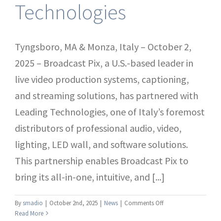
Technologies
Tyngsboro, MA & Monza, Italy – October 2,
2025 – Broadcast Pix, a U.S.-based leader in
live video production systems, captioning,
and streaming solutions, has partnered with
Leading Technologies, one of Italy’s foremost
distributors of professional audio, video,
lighting, LED wall, and software solutions.
This partnership enables Broadcast Pix to
bring its all-in-one, intuitive, and [...]
on
By
smadio
|
October 2nd, 2025
|
News
|
Comments Off
Press
Read More