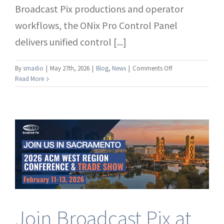
Broadcast Pix productions and operator
workflows, the ONix Pro Control Panel
delivers unified control [...]
on
By
smadio
|
May 27th, 2026
|
Blog
,
News
|
Comments Off
Broadcast
Read More
Pix™
Introduces
ONix
Pro
Control
Panel
Join Broadcast Pix at