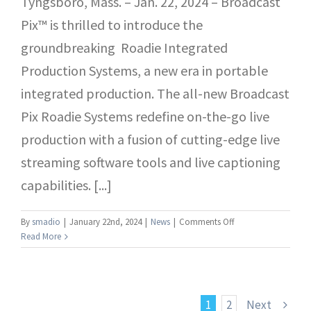
Tyngsboro, Mass. – Jan. 22, 2024 – Broadcast
Pix™ is thrilled to introduce the
groundbreaking Roadie Integrated
Production Systems, a new era in portable
integrated production. The all-new Broadcast
Pix Roadie Systems redefine on-the-go live
production with a fusion of cutting-edge live
streaming software tools and live captioning
capabilities. [...]
on
By
smadio
|
January 22nd, 2024
|
News
|
Comments Off
Broadcast
Read More
Pix
Unveils
Innovative
Roadie
1
2
Next
Integrated