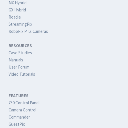
MX Hybrid
GX Hybrid
Roadie
StreamingPix
RoboPix PTZ Cameras
RESOURCES
Case Studies
Manuals
User Forum
Video Tutorials
FEATURES
750 Control Panel
Camera Control
Commander
GuestPix