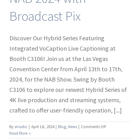
Broadcast Pix
Discover Our Hybrid Series Featuring
Integrated VoCaption Live Captioning at
Booth C3106! Join us at the Las Vegas
Convention Center from April 13th to 17th,
2024, for the NAB Show. Swing by Booth
C3106 to explore our newest Hybrid Series of
4K live production and streaming systems,
crafted to offer user-friendly operation, [...]
on
By
smadio
|
April 1st, 2024
|
Blog
,
News
|
Comments Off
Experience
Read More
the