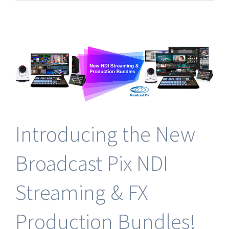
Release:
Broadcast
Pix
Expands
into
Italy
Through
Strategic
Partnership
with
Leading
Technologies
Introducing the New
Broadcast Pix NDI
Streaming & FX
Production Bundles!