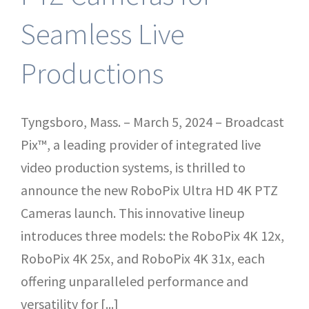
Seamless Live
Productions
Tyngsboro, Mass. – March 5, 2024 – Broadcast
Pix™, a leading provider of integrated live
video production systems, is thrilled to
announce the new RoboPix Ultra HD 4K PTZ
Cameras launch. This innovative lineup
introduces three models: the RoboPix 4K 12x,
RoboPix 4K 25x, and RoboPix 4K 31x, each
offering unparalleled performance and
versatility for [...]