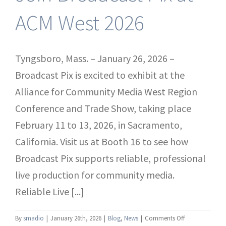
ACM West 2026
Tyngsboro, Mass. – January 26, 2026 –
Broadcast Pix is excited to exhibit at the
Alliance for Community Media West Region
Conference and Trade Show, taking place
February 11 to 13, 2026, in Sacramento,
California. Visit us at Booth 16 to see how
Broadcast Pix supports reliable, professional
live production for community media.
Reliable Live [...]
on
By
smadio
|
January 26th, 2026
|
Blog
,
News
|
Comments Off