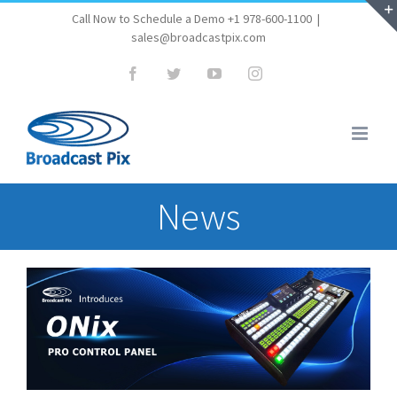
Skip
Call Now to Schedule a Demo +1 978-600-1100
|
sales@broadcastpix.com
to
content
Facebook
Twitter
YouTube
Instagram
News