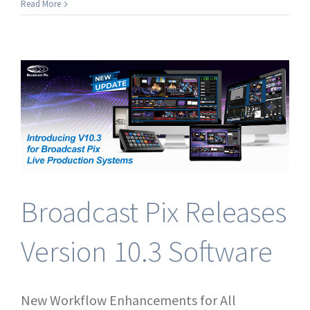
Join
Read More
Broadcast
Pix
at
ACM
West
2026
Broadcast Pix Releases
Version 10.3 Software
New Workflow Enhancements for All