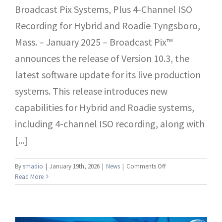
Broadcast Pix Systems, Plus 4-Channel ISO
Recording for Hybrid and Roadie Tyngsboro,
Mass. – January 2025 – Broadcast Pix™
announces the release of Version 10.3, the
latest software update for its live production
systems. This release introduces new
capabilities for Hybrid and Roadie systems,
including 4-channel ISO recording, along with
[...]
on
By
smadio
|
January 19th, 2026
|
News
|
Comments Off
Broadcast
Read More
Pix
Releases
Version
10.3