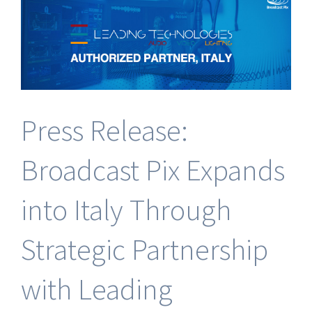
Software
Press Release:
Broadcast Pix Expands
into Italy Through
Strategic Partnership
with Leading