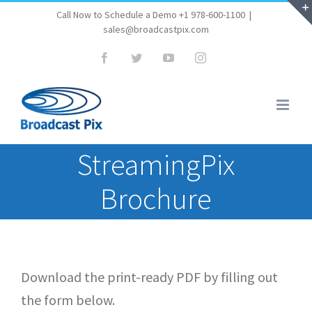
Skip
Call Now to Schedule a Demo +1 978-600-1100
|
sales@broadcastpix.com
to
content
Facebook
Twitter
YouTube
Instagram
StreamingPix
Brochure
Download the print-ready PDF by filling out
the form below.