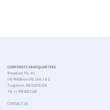
CORPORATE HEADQUARTERS
Broadcast Pix, Inc
141 Middlesex Rd. Unit 1 & 2
Tyngsboro, MA 01879 USA
Tel: +1 978 600 1100
CONTACT US