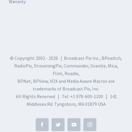
Warranty
© Copyright 2002 -
2026 | Broadcast Pix Inc., BPswitch,
RadioPix, StreamingPix, Commander, Granite, Mica,
Flint, Roadie,
BPNet, BPView, VOX and Media Aware Macros are
trademarks of Broadcast Pix, Inc.
All Rights Reserved | Tel: +1 978-600-1100 | 141
Middlesex Rd. Tyngsboro, MA 01879 USA
Facebook
Twitter
YouTube
Instagram