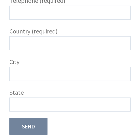
Telephone (required)
Country (required)
City
State