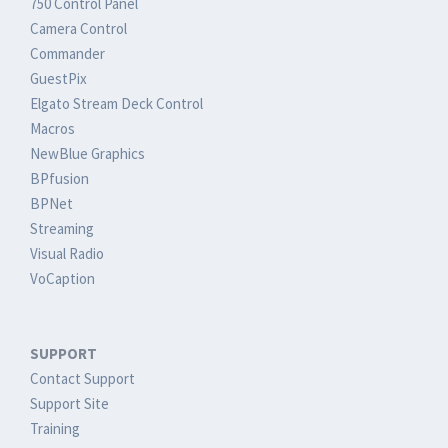
750 Control Panel
Camera Control
Commander
GuestPix
Elgato Stream Deck Control
Macros
NewBlue Graphics
BPfusion
BPNet
Streaming
Visual Radio
VoCaption
SUPPORT
Contact Support
Support Site
Training