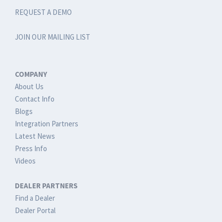
REQUEST A DEMO
JOIN OUR MAILING LIST
COMPANY
About Us
Contact Info
Blogs
Integration Partners
Latest News
Press Info
Videos
DEALER PARTNERS
Find a Dealer
Dealer Portal