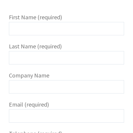
First Name (required)
Last Name (required)
Company Name
Email (required)