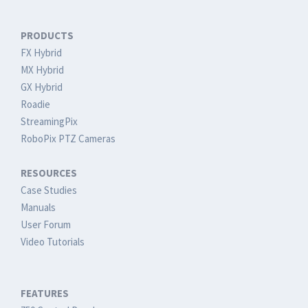
PRODUCTS
FX Hybrid
MX Hybrid
GX Hybrid
Roadie
StreamingPix
RoboPix PTZ Cameras
RESOURCES
Case Studies
Manuals
User Forum
Video Tutorials
FEATURES