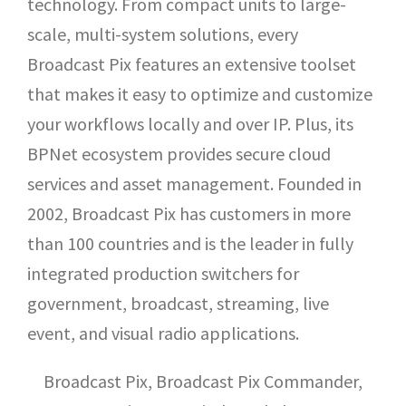
technology. From compact units to large-
scale, multi-system solutions, every
Broadcast Pix features an extensive toolset
that makes it easy to optimize and customize
your workflows locally and over IP. Plus, its
BPNet ecosystem provides secure cloud
services and asset management. Founded in
2002, Broadcast Pix has customers in more
than 100 countries and is the leader in fully
integrated production switchers for
government, broadcast, streaming, live
event, and visual radio applications.
Broadcast Pix, Broadcast Pix Commander,