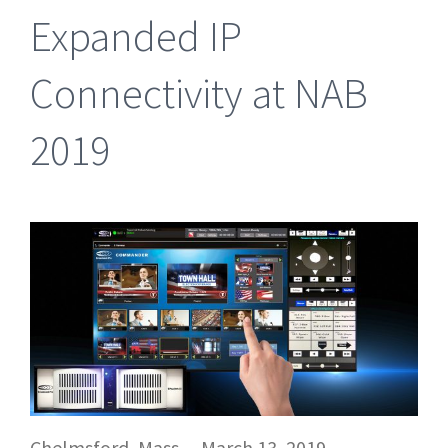
Expanded IP
Connectivity at NAB
2019
Chelmsford, Mass. – March 13, 2019 –