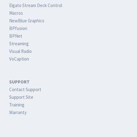
Elgato Stream Deck Control
Macros
NewBlue Graphics
BPfusion
BPNet
Streaming
Visual Radio
VoCaption
SUPPORT
Contact Support
Support Site
Training
Warranty