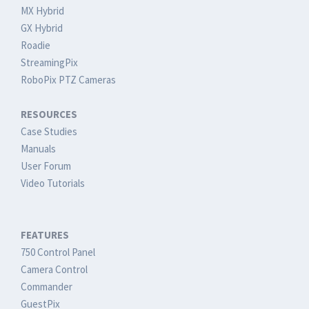
MX Hybrid
GX Hybrid
Roadie
StreamingPix
RoboPix PTZ Cameras
RESOURCES
Case Studies
Manuals
User Forum
Video Tutorials
FEATURES
750 Control Panel
Camera Control
Commander
GuestPix