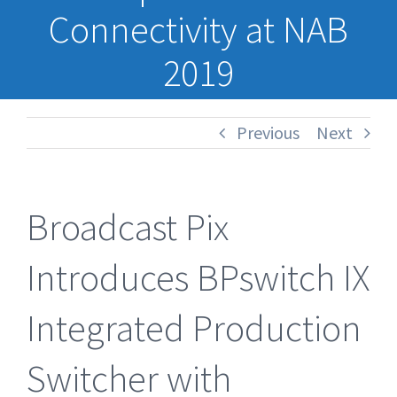
Connectivity at NAB
2019
Previous
Next
Broadcast Pix
Introduces BPswitch IX
Integrated Production
Switcher with