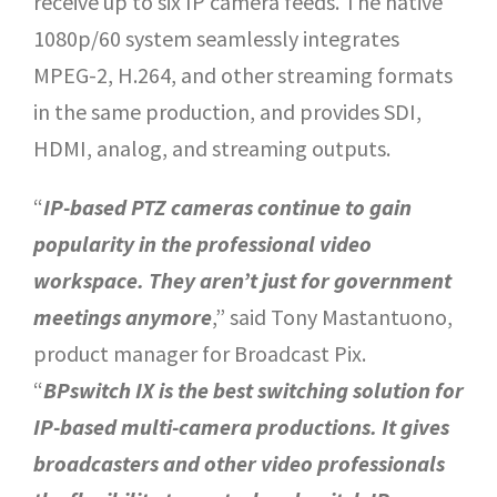
receive up to six IP camera feeds. The native
1080p/60 system seamlessly integrates
MPEG-2, H.264, and other streaming formats
in the same production, and provides SDI,
HDMI, analog, and streaming outputs.
“
IP-based PTZ cameras continue to gain
popularity in the professional video
workspace. They aren’t just for government
meetings anymore
,” said Tony Mastantuono,
product manager for Broadcast Pix.
“
BPswitch IX is the best switching solution for
IP-based multi-camera productions. It gives
broadcasters and other video professionals