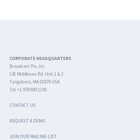
Connectivity
at
NAB
2019
CORPORATE HEADQUARTERS
Broadcast Pix, Inc
141 Middlesex Rd. Unit 1 & 2
Tyngsboro, MA 01879 USA
Tel: +1 978 600 1100
CONTACT US
REQUEST A DEMO
JOIN OUR MAILING LIST