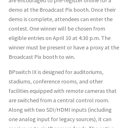
are encouraged to pre-register online for a
demo at the Broadcast Pix booth. Once their
demo is complete, attendees can enter the
contest. One winner will be chosen from
eligible entries on April 10 at 4:30 p.m. The
winner must be present or have a proxy at the
Broadcast Pix booth to win.
BPswitch IX is designed for auditoriums,
stadiums, conference rooms, and other
facilities equipped with remote cameras that
are switched from a central control room.
Along with two SDI/HDMI inputs (including
one analog input for legacy sources), it can