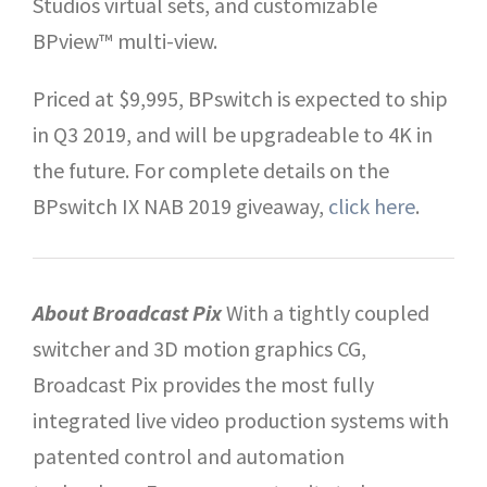
Studios virtual sets, and customizable
BPview™ multi-view.
Priced at $9,995, BPswitch is expected to ship
in Q3 2019, and will be upgradeable to 4K in
the future. For complete details on the
BPswitch IX NAB 2019 giveaway,
click here
.
About Broadcast Pix
With a tightly coupled
switcher and 3D motion graphics CG,
Broadcast Pix provides the most fully
integrated live video production systems with
patented control and automation