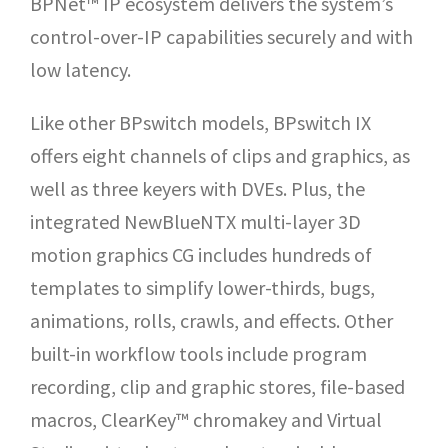
BPNet™ IP ecosystem delivers the system’s
control-over-IP capabilities securely and with
low latency.
Like other BPswitch models, BPswitch IX
offers eight channels of clips and graphics, as
well as three keyers with DVEs. Plus, the
integrated NewBlueNTX multi-layer 3D
motion graphics CG includes hundreds of
templates to simplify lower-thirds, bugs,
animations, rolls, crawls, and effects. Other
built-in workflow tools include program
recording, clip and graphic stores, file-based
macros, ClearKey™ chromakey and Virtual