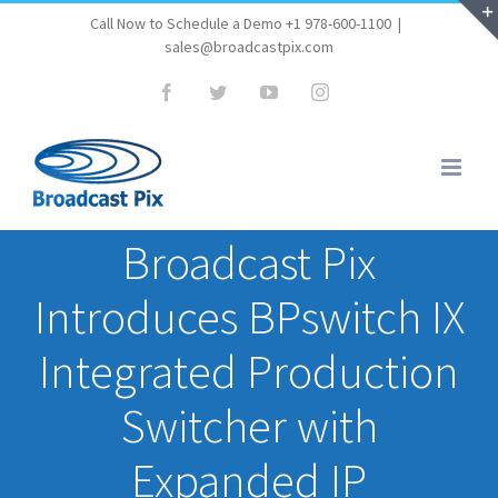
Skip
Call Now to Schedule a Demo +1 978-600-1100
|
sales@broadcastpix.com
to
content
Facebook
Twitter
YouTube
Instagram
Broadcast Pix
Introduces BPswitch IX
Integrated Production
Switcher with
Expanded IP