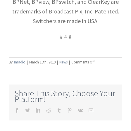
BPNet, BPview, BPswitch, and ClearKey are
trademarks of Broadcast Pix, Inc. Patented.
Switchers are made in USA.
# # #
on
By
smadio
|
March 13th, 2019
|
News
|
Comments Off
Broadcast
Pix
Introduces
BPswitch
Share This Story, Choose Your
IX
Platform!
Integrated
Production
Facebook
Twitter
LinkedIn
Reddit
Tumblr
Pinterest
Vk
Email
Switcher
with
Expanded
IP