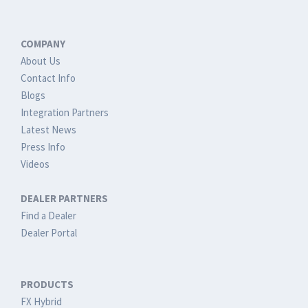
COMPANY
About Us
Contact Info
Blogs
Integration Partners
Latest News
Press Info
Videos
DEALER PARTNERS
Find a Dealer
Dealer Portal
PRODUCTS
FX Hybrid