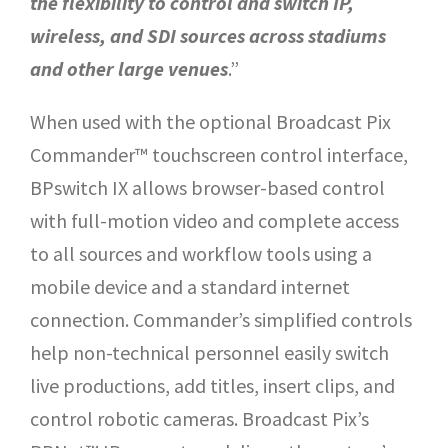
the flexibility to control and switch IP,
wireless, and SDI sources across stadiums
and other large venues
.”
When used with the optional Broadcast Pix
Commander™ touchscreen control interface,
BPswitch IX allows browser-based control
with full-motion video and complete access
to all sources and workflow tools using a
mobile device and a standard internet
connection. Commander’s simplified controls
help non-technical personnel easily switch
live productions, add titles, insert clips, and
control robotic cameras. Broadcast Pix’s