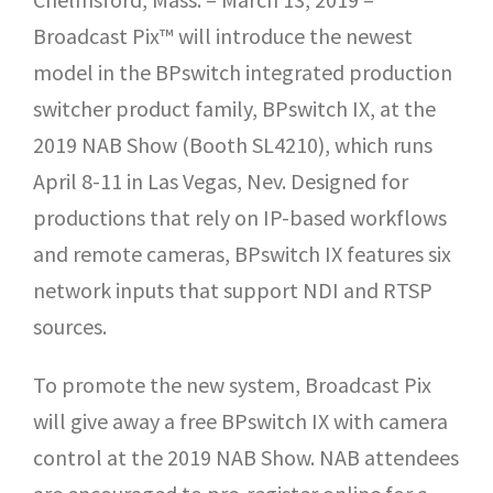
Broadcast Pix™ will introduce the newest
model in the BPswitch integrated production
switcher product family, BPswitch IX, at the
2019 NAB Show (Booth SL4210), which runs
April 8-11 in Las Vegas, Nev. Designed for
productions that rely on IP-based workflows
and remote cameras, BPswitch IX features six
network inputs that support NDI and RTSP
sources.
To promote the new system, Broadcast Pix
will give away a free BPswitch IX with camera
control at the 2019 NAB Show. NAB attendees