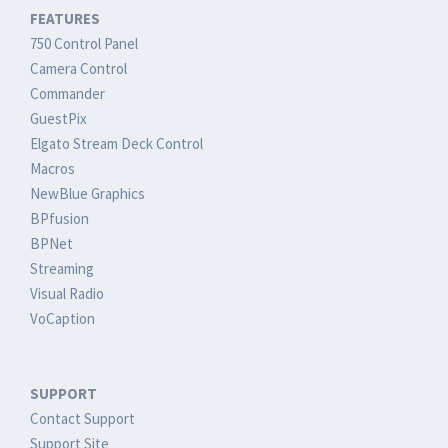
FEATURES
750 Control Panel
Camera Control
Commander
GuestPix
Elgato Stream Deck Control
Macros
NewBlue Graphics
BPfusion
BPNet
Streaming
Visual Radio
VoCaption
SUPPORT
Contact Support
Support Site