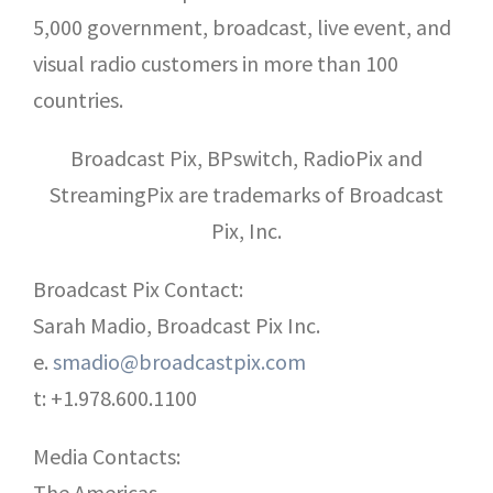
5,000 government, broadcast, live event, and
visual radio customers in more than 100
countries.
Broadcast Pix, BPswitch, RadioPix and
StreamingPix are trademarks of Broadcast
Pix, Inc.
Broadcast Pix Contact:
Sarah Madio, Broadcast Pix Inc.
e.
smadio@broadcastpix.com
t: +1.978.600.1100
Media Contacts:
The Americas