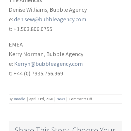
Denise Williams, Bubble Agency
e:
denisew@bubbleagency.com
t: +1.503.806.0755
EMEA
Kerry Norman, Bubble Agency
e:
Kerryn@bubbleagency.com
t: +44 (0) 7935.756.969
on
By
smadio
|
April 23rd, 2020
|
News
|
Comments Off
Broadcast
Pix
presents
StreamingPix
Share This Story, Choose Your
–