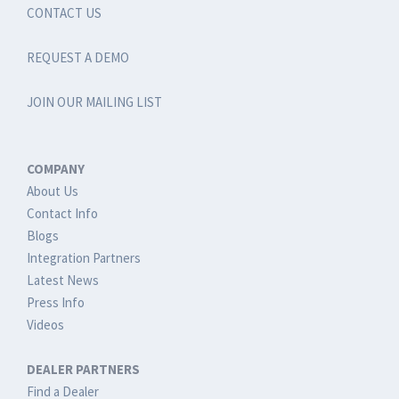
CONTACT US
REQUEST A DEMO
JOIN OUR MAILING LIST
COMPANY
About Us
Contact Info
Blogs
Integration Partners
Latest News
Press Info
Videos
DEALER PARTNERS
Find a Dealer