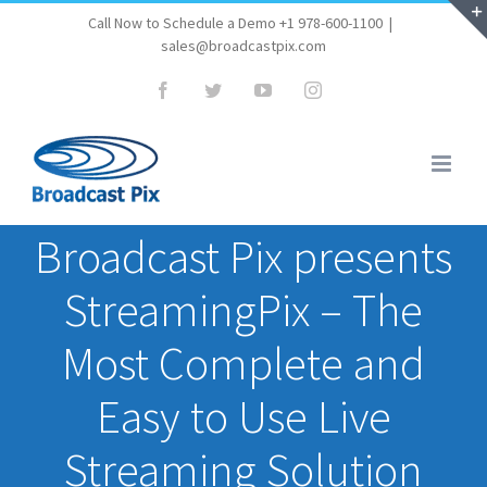
Skip
Call Now to Schedule a Demo +1 978-600-1100
|
sales@broadcastpix.com
to
content
Facebook
Twitter
YouTube
Instagram
Broadcast Pix presents
StreamingPix – The
Most Complete and
Easy to Use Live
Streaming Solution