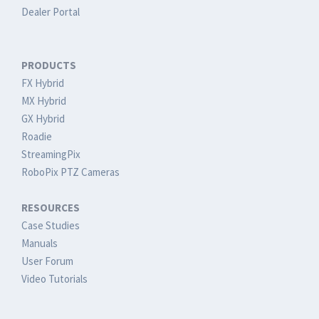
Dealer Portal
PRODUCTS
FX Hybrid
MX Hybrid
GX Hybrid
Roadie
StreamingPix
RoboPix PTZ Cameras
RESOURCES
Case Studies
Manuals
User Forum
Video Tutorials