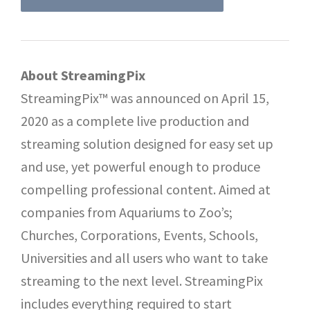
About StreamingPix
StreamingPix™ was announced on April 15,
2020 as a complete live production and
streaming solution designed for easy set up
and use, yet powerful enough to produce
compelling professional content. Aimed at
companies from Aquariums to Zoo’s;
Churches, Corporations, Events, Schools,
Universities and all users who want to take
streaming to the next level. StreamingPix
includes everything required to start