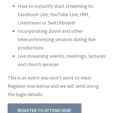
How to instantly start streaming to
Facebook Live, YouTube Live, IBM,
Livestream or Switchboard
Incorporating Zoom and other
teleconferencing sessions during live
productions
Live streaming events, meetings, lectures
and church services
This is an event you won’t want to miss!
Register now below and we will send along
the login details.
REGISTER TO ATTEND HERE