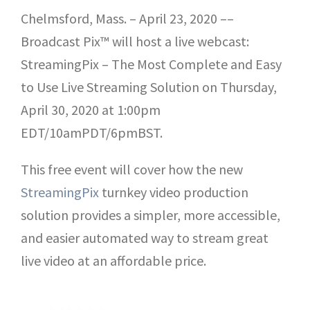
Chelmsford, Mass. – April 23, 2020 ––
Broadcast Pix™ will host a live webcast:
StreamingPix – The Most Complete and Easy
to Use Live Streaming Solution on Thursday,
April 30, 2020 at 1:00pm
EDT/10amPDT/6pmBST.
This free event will cover how the new
StreamingPix
turnkey video production
solution provides a simpler, more accessible,
and easier automated way to stream great
live video at an affordable price.