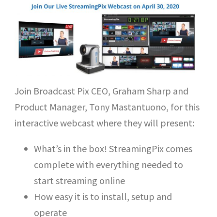
Join Broadcast Pix CEO, Graham Sharp and
Product Manager, Tony Mastantuono, for this
interactive webcast where they will present:
What’s in the box! StreamingPix comes
complete with everything needed to
start streaming online
How easy it is to install, setup and
operate