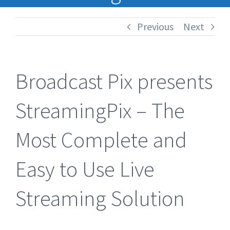
Previous
Next
Broadcast Pix presents
StreamingPix – The
Most Complete and
Easy to Use Live
Streaming Solution