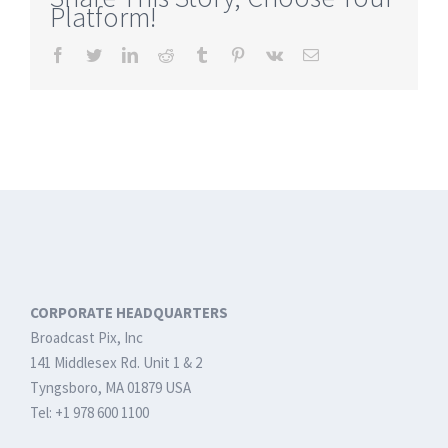
Platform!
The
Most
Facebook
Twitter
LinkedIn
Reddit
Tumblr
Pinterest
Vk
Email
Complete
and
Easy
to
Use
Live
Streaming
Solution
CORPORATE HEADQUARTERS
Broadcast Pix, Inc
141 Middlesex Rd. Unit 1 & 2
Tyngsboro, MA 01879 USA
Tel: +1 978 600 1100