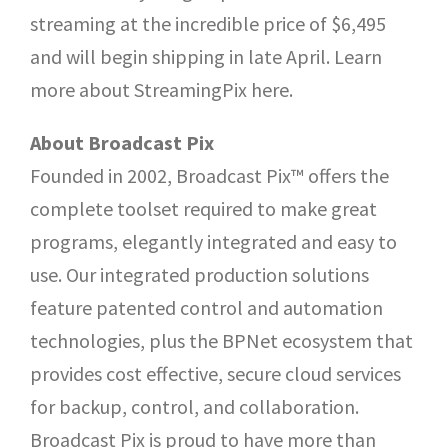
streaming at the incredible price of $6,495
and will begin shipping in late April. Learn
more about StreamingPix here.
About Broadcast Pix
Founded in 2002, Broadcast Pix™ offers the
complete toolset required to make great
programs, elegantly integrated and easy to
use. Our integrated production solutions
feature patented control and automation
technologies, plus the BPNet ecosystem that
provides cost effective, secure cloud services
for backup, control, and collaboration.
Broadcast Pix is proud to have more than