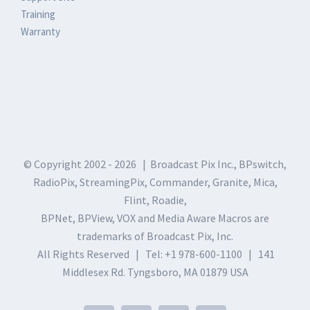
Training
Warranty
© Copyright 2002 -
2026 | Broadcast Pix Inc., BPswitch,
RadioPix, StreamingPix, Commander, Granite, Mica,
Flint, Roadie,
BPNet, BPView, VOX and Media Aware Macros are
trademarks of Broadcast Pix, Inc.
All Rights Reserved | Tel: +1 978-600-1100 | 141
Middlesex Rd. Tyngsboro, MA 01879 USA