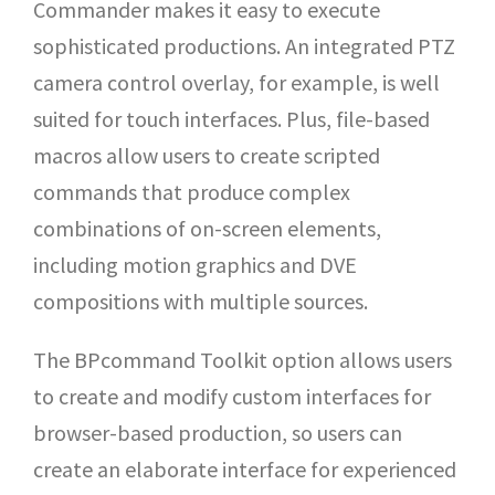
Commander makes it easy to execute
sophisticated productions. An integrated PTZ
camera control overlay, for example, is well
suited for touch interfaces. Plus, file-based
macros allow users to create scripted
commands that produce complex
combinations of on-screen elements,
including motion graphics and DVE
compositions with multiple sources.
The BPcommand Toolkit option allows users
to create and modify custom interfaces for
browser-based production, so users can
create an elaborate interface for experienced