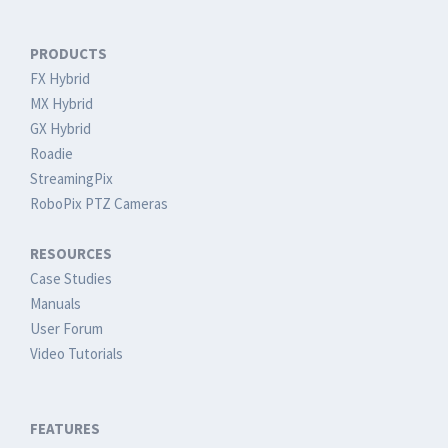
PRODUCTS
FX Hybrid
MX Hybrid
GX Hybrid
Roadie
StreamingPix
RoboPix PTZ Cameras
RESOURCES
Case Studies
Manuals
User Forum
Video Tutorials
FEATURES