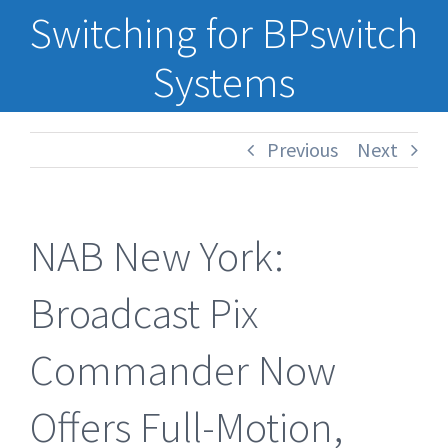
Switching for BPswitch
Systems
Previous
Next
NAB New York:
Broadcast Pix
Commander Now
Offers Full-Motion,