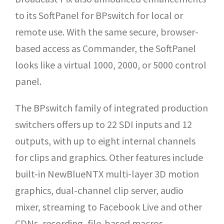
to its SoftPanel for BPswitch for local or
remote use. With the same secure, browser-
based access as Commander, the SoftPanel
looks like a virtual 1000, 2000, or 5000 control
panel.
The BPswitch family of integrated production
switchers offers up to 22 SDI inputs and 12
outputs, with up to eight internal channels
for clips and graphics. Other features include
built-in NewBlueNTX multi-layer 3D motion
graphics, dual-channel clip server, audio
mixer, streaming to Facebook Live and other
CDNs, recording, file-based macros,