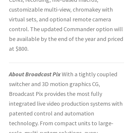
customizable multi-view, chromakey with
virtual sets, and optional remote camera
control. The updated Commander option will
be available by the end of the year and priced
at $800.
About Broadcast Pix
With a tightly coupled
switcher and 3D motion graphics CG,
Broadcast Pix provides the most fully
integrated live video production systems with
patented control and automation
technology. From compact units to large-
scale, multi-system solutions, every