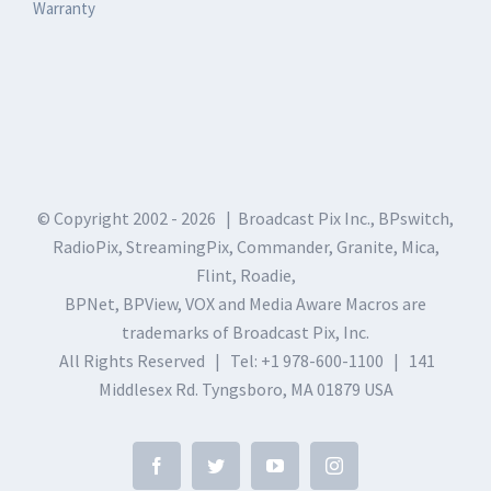
Warranty
© Copyright 2002 -
2026 | Broadcast Pix Inc., BPswitch,
RadioPix, StreamingPix, Commander, Granite, Mica,
Flint, Roadie,
BPNet, BPView, VOX and Media Aware Macros are
trademarks of Broadcast Pix, Inc.
All Rights Reserved | Tel: +1 978-600-1100 | 141
Middlesex Rd. Tyngsboro, MA 01879 USA
Facebook
Twitter
YouTube
Instagram