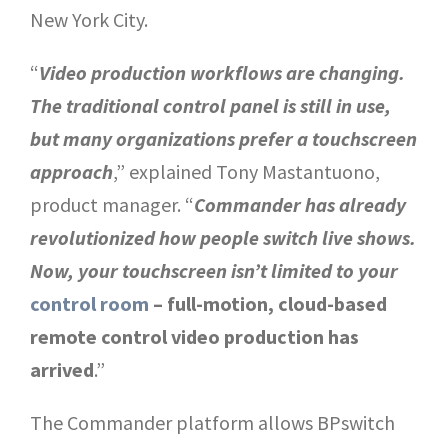
New York City.
“
Video production workflows are changing.
The traditional control panel is still in use,
but many organizations prefer a touchscreen
approach
,” explained Tony Mastantuono,
product manager. “
Commander has already
revolutionized how people switch live shows.
Now, your touchscreen isn’t limited to your
control room
– full-motion, cloud-based
remote control video production has
arrived
.”
The Commander platform allows BPswitch