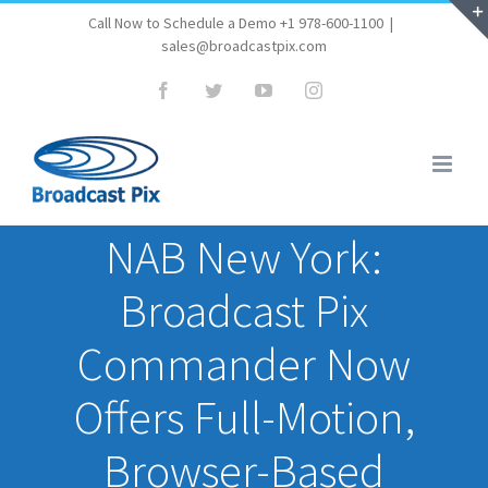
Skip
Call Now to Schedule a Demo +1 978-600-1100
|
sales@broadcastpix.com
to
content
Facebook
Twitter
YouTube
Instagram
NAB New York:
Broadcast Pix
Commander Now
Offers Full-Motion,
Browser-Based