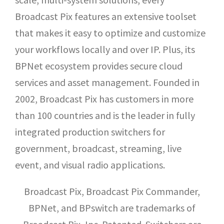
Broadcast Pix features an extensive toolset
that makes it easy to optimize and customize
your workflows locally and over IP. Plus, its
BPNet ecosystem provides secure cloud
services and asset management. Founded in
2002, Broadcast Pix has customers in more
than 100 countries and is the leader in fully
integrated production switchers for
government, broadcast, streaming, live
event, and visual radio applications.
Broadcast Pix, Broadcast Pix Commander,
BPNet, and BPswitch are trademarks of