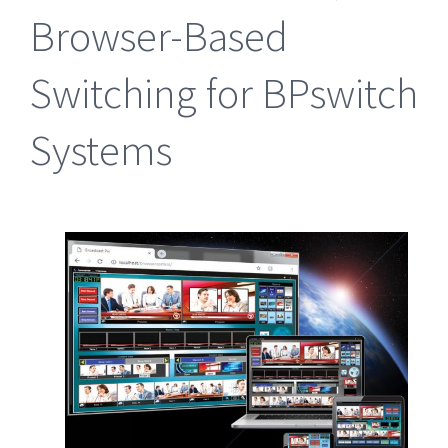
Browser-Based
Switching for BPswitch
Systems