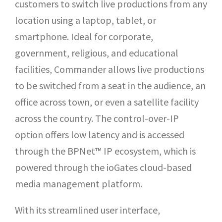
customers to switch live productions from any
location using a laptop, tablet, or
smartphone. Ideal for corporate,
government, religious, and educational
facilities, Commander allows live productions
to be switched from a seat in the audience, an
office across town, or even a satellite facility
across the country. The control-over-IP
option offers low latency and is accessed
through the BPNet™ IP ecosystem, which is
powered through the ioGates cloud-based
media management platform.
With its streamlined user interface,