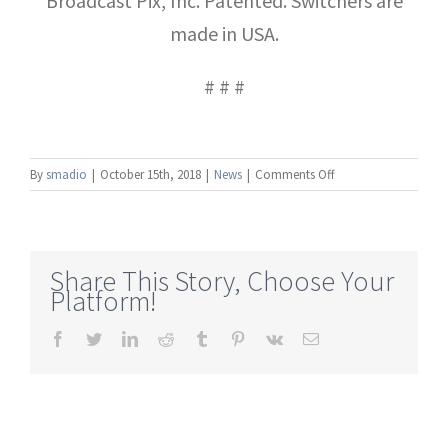
Broadcast Pix, Inc. Patented. Switchers are
made in USA.
# # #
on
By
smadio
|
October 15th, 2018
|
News
|
Comments Off
NAB
New
York:
Broadcast
Share This Story, Choose Your
Pix
Platform!
Commander
Now
Facebook
Twitter
LinkedIn
Reddit
Tumblr
Pinterest
Vk
Email
Offers
Full-
Motion,
Browser-
Based
Switching