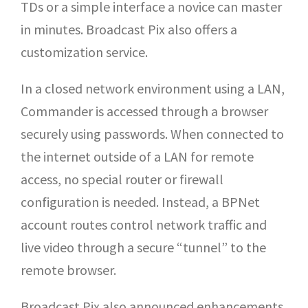
TDs or a simple interface a novice can master
in minutes. Broadcast Pix also offers a
customization service.
In a closed network environment using a LAN,
Commander is accessed through a browser
securely using passwords. When connected to
the internet outside of a LAN for remote
access, no special router or firewall
configuration is needed. Instead, a BPNet
account routes control network traffic and
live video through a secure “tunnel” to the
remote browser.
Broadcast Pix also announced enhancements