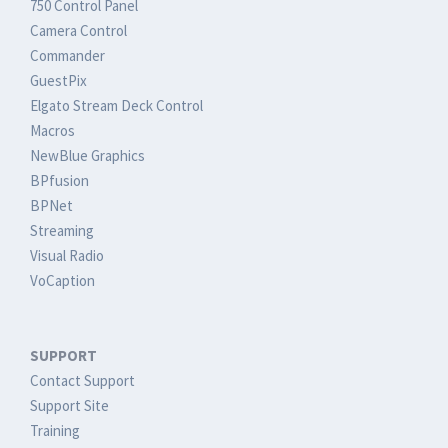
750 Control Panel
Camera Control
Commander
GuestPix
Elgato Stream Deck Control
Macros
NewBlue Graphics
BPfusion
BPNet
Streaming
Visual Radio
VoCaption
SUPPORT
Contact Support
Support Site
Training