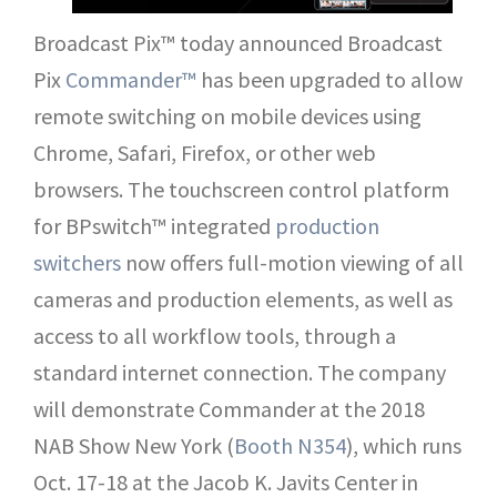
Broadcast Pix™ today announced Broadcast
Pix
Commander™
has been upgraded to allow
remote switching on mobile devices using
Chrome, Safari, Firefox, or other web
browsers. The touchscreen control platform
for BPswitch™ integrated
production
switchers
now offers full-motion viewing of all
cameras and production elements, as well as
access to all workflow tools, through a
standard internet connection. The company
will demonstrate Commander at the 2018
NAB Show New York (
Booth N354
), which runs
Oct. 17-18 at the Jacob K. Javits Center in