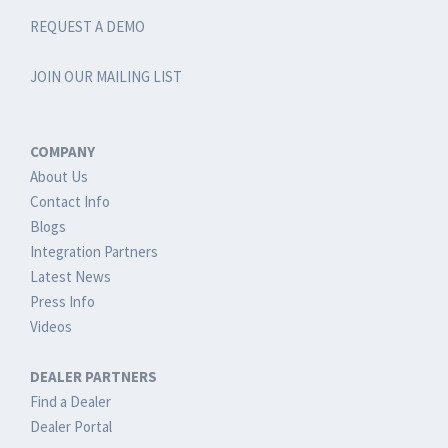
REQUEST A DEMO
JOIN OUR MAILING LIST
COMPANY
About Us
Contact Info
Blogs
Integration Partners
Latest News
Press Info
Videos
DEALER PARTNERS
Find a Dealer
Dealer Portal