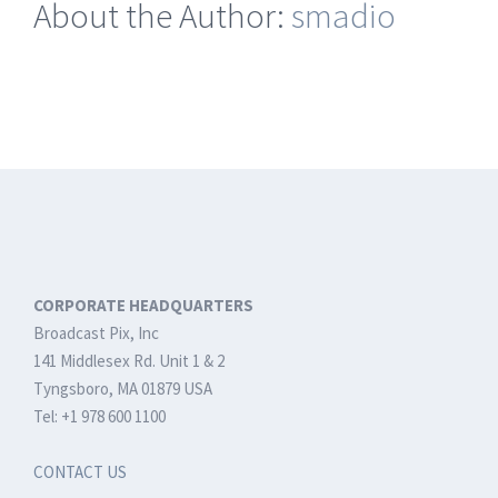
About the Author:
smadio
for
BPswitch
Systems
CORPORATE HEADQUARTERS
Broadcast Pix, Inc
141 Middlesex Rd. Unit 1 & 2
Tyngsboro, MA 01879 USA
Tel: +1 978 600 1100
CONTACT US